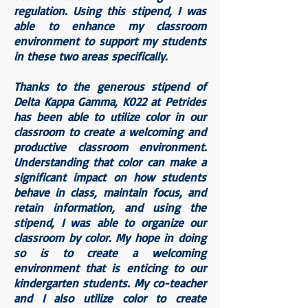
regulation. Using this stipend, I was
able to enhance my classroom
environment to support my students
in these two areas specifically.
Thanks to the generous stipend of
Delta Kappa Gamma, K022 at Petrides
has been able to utilize color in our
classroom to create a welcoming and
productive classroom environment.
Understanding that color can make a
significant impact on how students
behave in class, maintain focus, and
retain information, and using the
stipend, I was able to organize our
classroom by color. My hope in doing
so is to create a welcoming
environment that is enticing to our
kindergarten students. My co-teacher
and I also utilize color to create