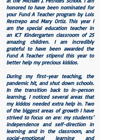
at the Michael J. Petrides School. I am
honored to have been nominated for
your Fund A Teacher program by
Lois
Restrepo
and Mary Ortiz. This year I
am the special education teacher in
an ICT Kindergarten classroom of 25
amazing children. I am incredibly
grateful to have been awarded the
Fund A Teacher stipend this year to
better help my precious kiddos.
During my first-year teaching, the
pandemic hit, and shut down schools.
In the transition back to in-person
learning, I noticed several areas that
my kiddos needed extra help in. Two
of the biggest areas of growth I have
strived to focus on are: my students’
independence and self-direction in
learning and in the classroom, and
social-emotional learning and