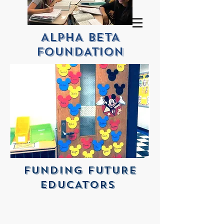
ALPHA BETA
FOUNDATION
FUNDINg FUTURE
EDUCATORS