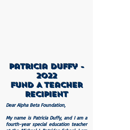
Patricia Duffy -
2022
Fund A Teacher
Recipient
Dear Alpha Beta Foundation,
My name is Patricia Duffy, and I am a
fourth-year special education teacher