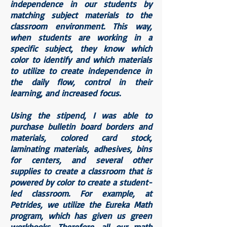
independence in our students by
matching subject materials to the
classroom environment. This way,
when students are working in a
specific subject, they know which
color to identify and which materials
to utilize to create independence in
the daily flow, control in their
learning, and increased focus.
Using the stipend, I was able to
purchase bulletin board borders and
materials, colored card stock,
laminating materials, adhesives, bins
for centers, and several other
supplies to create a classroom that is
powered by color to create a student-
led classroom. For example, at
Petrides, we utilize the Eureka Math
program, which has given us green
workbooks. Therefore, all our math