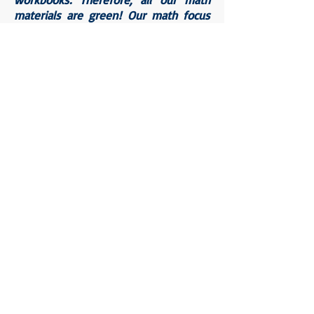
materials are green! Our math focus
wall is highlighted in green. Our math
centers are all stored in green bins.
All student math materials are green.
I implemented this organizational
strategy for each individual subject
taught throughout the day.
I was also able to utilize the stipend
in creating a welcoming calm corner
in our classroom. The calm corner is
utilized each day in K022 by all
students who need it. Students know
that if they need a moment to
breathe, a minute to label and
regulate a big feeling, or even to
enjoy the happiness of completing a
task, they are welcome in the calm
corner.